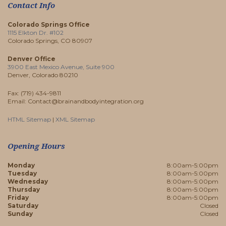
Contact Info
Colorado Springs Office
1115 Elkton Dr. #102
Colorado Springs, CO 80907
Denver Office
3900 East Mexico Avenue, Suite 900
Denver, Colorado 80210
Fax: (719) 434-9811
Email: Contact@brainandbodyintegration.org
HTML Sitemap
|
XML Sitemap
Opening Hours
Monday
8:00am-5:00pm
Tuesday
8:00am-5:00pm
Wednesday
8:00am-5:00pm
Thursday
8:00am-5:00pm
Friday
8:00am-5:00pm
Saturday
Closed
Sunday
Closed