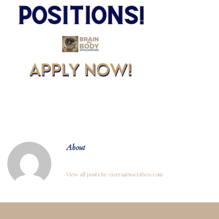
About
View all posts by cierra@socialseo.com