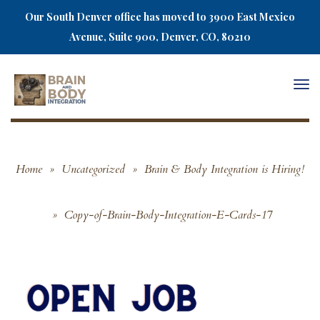
Our South Denver office has moved to 3900 East Mexico
Avenue, Suite 900, Denver, CO, 80210
Togg
navi
Home
»
Uncategorized
»
Brain & Body Integration is Hiring!
»
Copy-of-Brain-Body-Integration-E-Cards-17