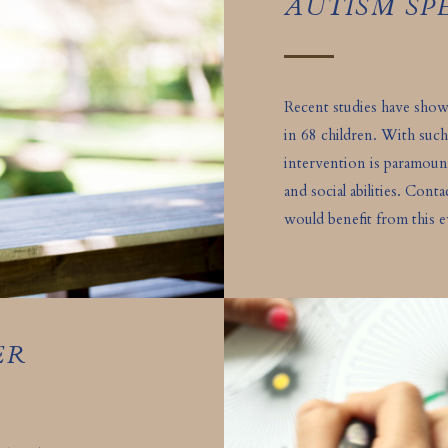
AUTISM S
Recent studies have sho
in 68 children. With such
intervention is paramou
and social abilities. Cont
would benefit from this e
ER