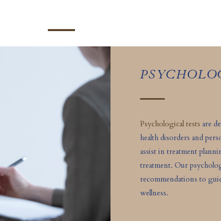
PSYCHOLO
Psychological tests
are de
health disorders and pers
assist in treatment plann
treatment. Our psycholog
recommendations to guide
wellness.