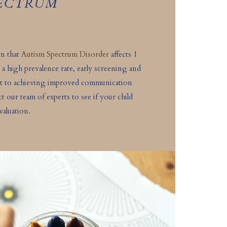
PECTRUM
wn that
Autism Spectrum Disorder
affects 1
 a high prevalence rate, early screening and
nt to achieving improved communication
act our team of experts to see if your child
valuation.