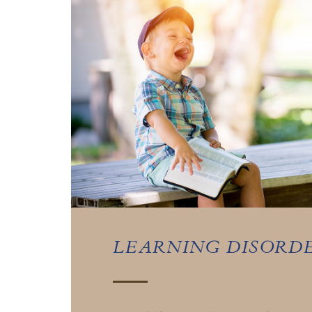
LEARNING DISORD