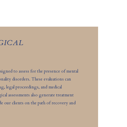
GICAL
signed to assess for the presence of mental
onality disorders. These evaluations can
ing, legal proceedings, and medical
ical assessments also generate treatment
 our clients on the path of recovery and