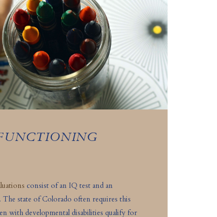
 FUNCTIONING
luations
consist of an IQ test and an
. The state of Colorado often requires this
ren with developmental disabilities qualify for