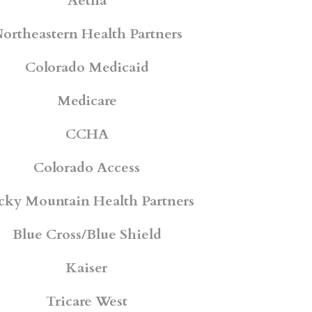
Aetna
ortheastern Health Partners
Colorado Medicaid
Medicare
CCHA
Colorado Access
cky Mountain Health Partners
Blue Cross/Blue Shield
Kaiser
Tricare West