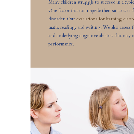
Many children struggle to succeed in a typi
One factor that can impede their success is 
disorder. Our
evaluations for learning disor
math, reading, and writing. We also assess 
and underlying cognitive abilities that may 
performance.