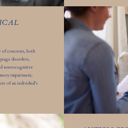
ICAL
ty of concerns, both
anguage disorders,
nd neurocognitive
memory impairment,
re of an individual’s