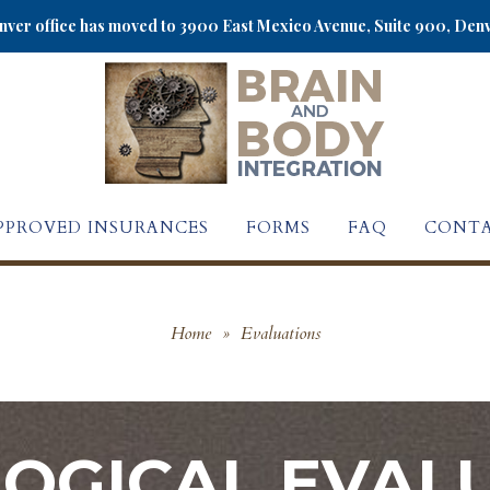
ver office has moved to 3900 East Mexico Avenue, Suite 900, Den
PPROVED INSURANCES
FORMS
FAQ
CONTA
Home
»
Evaluations
OGICAL EVALU