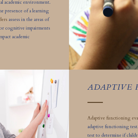
cal academic environment.
the presence of a learning
ders
assess in the areas of
for cognitive impairments
impact academic
ADAPTIVE
Adaptive functioning eva
adaptive functioning test
test to determine if child