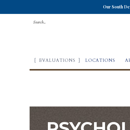
Our South Den
Search
for:
EVALUATIONS
LOCATIONS
A
PSYCHOL