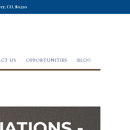
ver, CO, 80210
CT US
OPPORTUNITIES
BLOG
ATIONS -