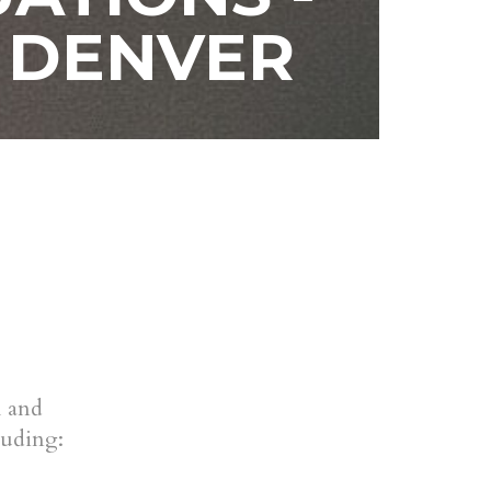
 DENVER
l and
luding: