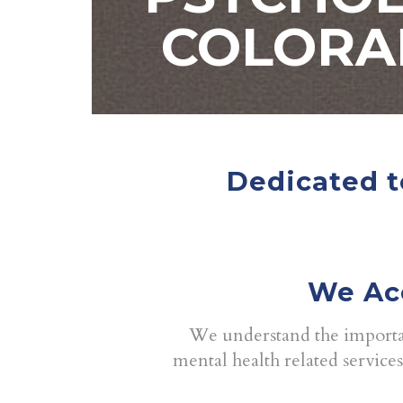
COLORA
Dedicated t
We Ac
We understand the importan
mental health related service