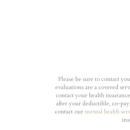
Please be sure to contact yo
evaluations are a covered ser
contact your health insuranc
after your deductible, co-pay
contact our
mental health serv
ins