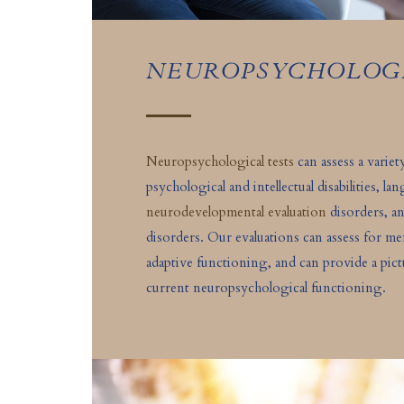
NEUROPSYCHOLOG
Neuropsychological tests
can assess a varie
psychological and intellectual disabilities, l
neurodevelopmental evaluation
disorders, a
disorders. Our evaluations can assess for 
adaptive functioning, and can provide a pictu
current neuropsychological functioning.