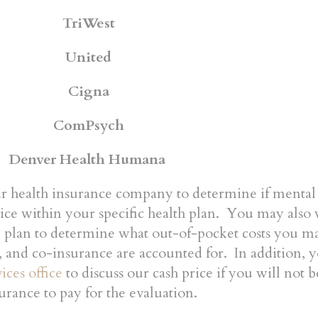
TriWest
United
Cigna
ComPsych
Denver Health Humana
ur health insurance company to determine if mental
vice within your specific health plan. You may also 
e plan to determine what out-of-pocket costs you 
, and co-insurance are accounted for. In addition, 
ices office
to discuss our cash price if you will not 
urance to pay for the evaluation.