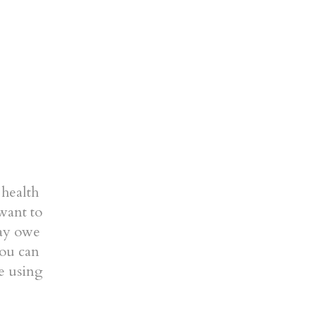
 health
want to
may owe
you can
be using