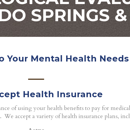
DO SPRINGS &
o Your Mental Health Needs
cept Health Insurance
ce of using your health benefits to pay for medica
s. We accept a variety of health insurance plans, inc