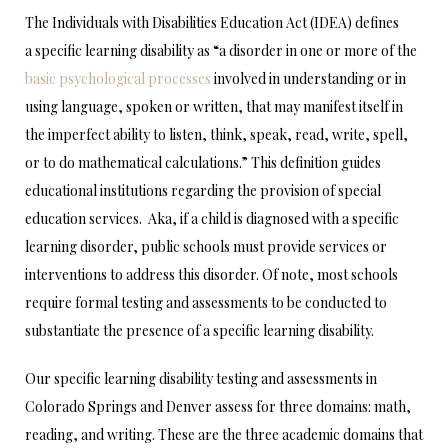
The Individuals with Disabilities Education Act (IDEA) defines
a specific learning disability as “a disorder in one or more of the
basic psychological processes
involved in understanding or in
using language, spoken or written, that may manifest itself in
the imperfect ability to listen, think, speak, read, write, spell,
or to do mathematical calculations.” This definition guides
educational institutions regarding the provision of special
education services. Aka, if a child is diagnosed with a specific
learning disorder, public schools must provide services or
interventions to address this disorder. Of note, most schools
require formal testing and assessments to be conducted to
substantiate the presence of a specific learning disability.
Our specific learning disability testing and assessments in
Colorado Springs and Denver assess for three domains: math,
reading, and writing. These are the three academic domains that