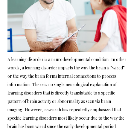
A learning disorder is a neurodevelopmental condition. In other
words, a learning disorder impacts the way the brain is “wired”
or the way the brain forms internal connections to process
information. There is no single neurological explanation of
learning disorders that is directly translatable to a specific
pattern of brain activity or abnormality as seen via brain
imaging. However, research has repeatedly emphasized that
specific learning disorders most likely occur due to the way the
brain has been wired since the early developmental period.