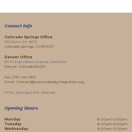
Contact Info
Colorado Springs Office
1115 Elkton Dr. #102
Colorado Springs, CO 80907
Denver Office
3900 East Mexico Avenue, Suite 900
Denver, Colorado 80210
Fax: (719) 434-9811
Email: Contact@brainandbodyintegration.org
HTML Sitemap
|
XML Sitemap
Opening Hours
Monday
8:00am-5:00pm
Tuesday
8:00am-5:00pm
Wednesday
8:00am-5:00pm