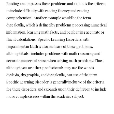
Reading encompasses these problems and expands the criteria
to include difficulty with reading fluency and reading
comprehension. Another example would be the term
dyscalculia, which is defined by problems processing numerical
information, learning math facts, and performing accurate or
fluent calculations. Specific Learning Disorders with
Impairment in Math is also inclusive of these problems,
although it also includes problems with math reasoning and
accurate numerical sense when solving math problems. Thus,
although you or other professionals may use the words
dyslexia, dysgraphia, and dyscalculia, our use of the term
Specific Learning Disorder is generally inclusive of the criteria
for these disorders and expands upon their definition to include
more complex issues within the academic subject.