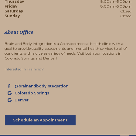
Thursday
8:00am-5:00pm
Friday
8:00am-5:00pm
Saturday
Closed
Sunday
Closed
About Office
Brain and Body Integration is a Colorado mental health clinic with a
goal to provide quality assessments and mental health services to all of
our clients with a diverse variety of needs. Visit both our locations in
Colorado Springs and Denver!
Interested in Training?
@brainandbodyintegration
Colorado Springs
Denver
Schedule an Appointment