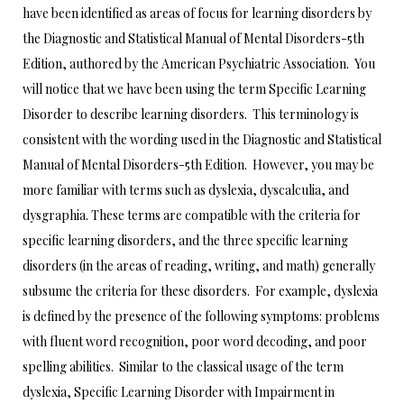
have been identified as areas of focus for learning disorders by
the Diagnostic and Statistical Manual of Mental Disorders-5th
Edition, authored by the American Psychiatric Association. You
will notice that we have been using the term Specific Learning
Disorder to describe learning disorders. This terminology is
consistent with the wording used in the Diagnostic and Statistical
Manual of Mental Disorders-5th Edition. However, you may be
more familiar with terms such as dyslexia, dyscalculia, and
dysgraphia. These terms are compatible with the criteria for
specific learning disorders, and the three specific learning
disorders (in the areas of reading, writing, and math) generally
subsume the criteria for these disorders. For example, dyslexia
is defined by the presence of the following symptoms: problems
with fluent word recognition, poor word decoding, and poor
spelling abilities. Similar to the classical usage of the term
dyslexia, Specific Learning Disorder with Impairment in