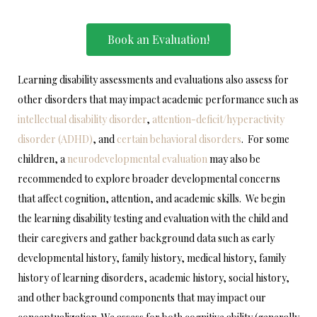
Book an Evaluation!
Learning disability assessments and evaluations also assess for
other disorders that may impact academic performance such as
intellectual disability disorder
,
attention-deficit/hyperactivity
disorder (ADHD)
, and
certain behavioral disorders
. For some
children, a
neurodevelopmental evaluation
may also be
recommended to explore broader developmental concerns
that affect cognition, attention, and academic skills. We begin
the learning disability testing and evaluation with the child and
their caregivers and gather background data such as early
developmental history, family history, medical history, family
history of learning disorders, academic history, social history,
and other background components that may impact our