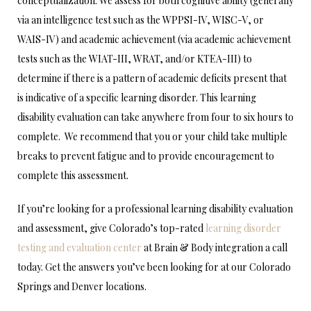
conceptualization. We assess for both cognitive ability (generally
via an intelligence test such as the WPPSI-IV, WISC-V, or
WAIS-IV) and academic achievement (via academic achievement
tests such as the WIAT-III, WRAT, and/or KTEA-III) to
determine if there is a pattern of academic deficits present that
is indicative of a specific learning disorder. This learning
disability evaluation can take anywhere from four to six hours to
complete. We recommend that you or your child take multiple
breaks to prevent fatigue and to provide encouragement to
complete this assessment.
If you’re looking for a professional learning disability evaluation
and assessment, give Colorado’s top-rated
learning disorder
testing and evaluation center
at Brain & Body integration a call
today. Get the answers you’ve been looking for at our Colorado
Springs and Denver locations.