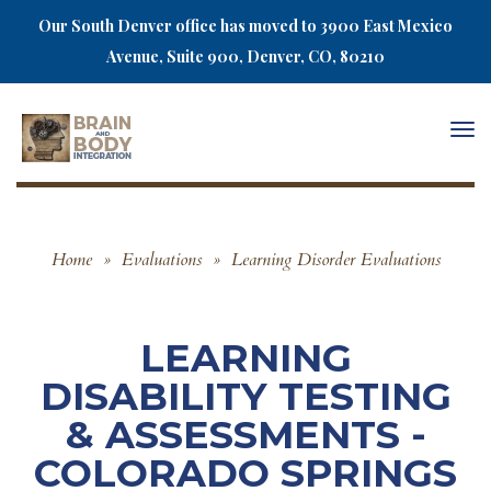
Our South Denver office has moved to 3900 East Mexico
Avenue, Suite 900, Denver, CO, 80210
Togg
navi
Home
»
Evaluations
»
Learning Disorder Evaluations
LEARNING
DISABILITY TESTING
& ASSESSMENTS -
COLORADO SPRINGS