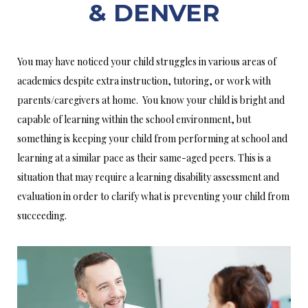
& DENVER
You may have noticed your child struggles in various areas of
academics despite extra instruction, tutoring, or work with
parents/caregivers at home. You know your child is bright and
capable of learning within the school environment, but
something is keeping your child from performing at school and
learning at a similar pace as their same-aged peers. This is a
situation that may require a learning disability assessment and
evaluation in order to clarify what is preventing your child from
succeeding.