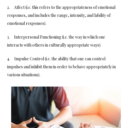
2. Affect (i.e. this refers to the appropriateness of emotional
responses, and includes the range, intensity, and lability of
emotional responses).
3. Interpersonal Functioning (i.e. the way in which one
interacts with others in culturally appropriate ways)
4. Impulse Control (i.e. the ability that one can control
impulses and inhibit them in order to behave appropriately in
various situations).