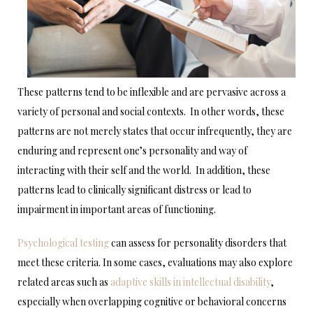
These patterns tend to be inflexible and are pervasive across a
variety of personal and social contexts. In other words, these
patterns are not merely states that occur infrequently, they are
enduring and represent one’s personality and way of
interacting with their self and the world. In addition, these
patterns lead to clinically significant distress or lead to
impairment in important areas of functioning.
Psychological testing
can assess for personality disorders that
meet these criteria. In some cases, evaluations may also explore
related areas such as
adaptive skills in intellectual disability
,
especially when overlapping cognitive or behavioral concerns