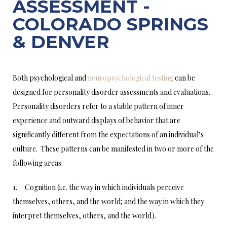
ASSESSMENT -
COLORADO SPRINGS
& DENVER
Both psychological and
neuropsychological testing
can be
designed for personality disorder assessments and evaluations.
Personality disorders refer to a stable pattern of inner
experience and outward displays of behavior that are
significantly different from the expectations of an individual’s
culture. These patterns can be manifested in two or more of the
following areas:
1. Cognition (i.e. the way in which individuals perceive
themselves, others, and the world; and the way in which they
interpret themselves, others, and the world).