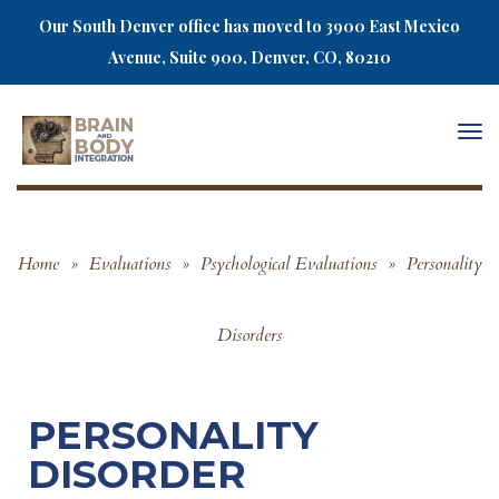
Our South Denver office has moved to 3900 East Mexico
Avenue, Suite 900, Denver, CO, 80210
Togg
navi
Home
»
Evaluations
»
Psychological Evaluations
»
Personality
Disorders
PERSONALITY
DISORDER