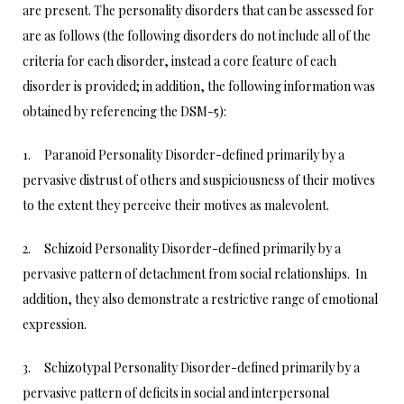
are present. The personality disorders that can be assessed for
are as follows (the following disorders do not include all of the
criteria for each disorder, instead a core feature of each
disorder is provided; in addition, the following information was
obtained by referencing the DSM-5):
1. Paranoid Personality Disorder-defined primarily by a
pervasive distrust of others and suspiciousness of their motives
to the extent they perceive their motives as malevolent.
2. Schizoid Personality Disorder-defined primarily by a
pervasive pattern of detachment from social relationships. In
addition, they also demonstrate a restrictive range of emotional
expression.
3. Schizotypal Personality Disorder-defined primarily by a
pervasive pattern of deficits in social and interpersonal