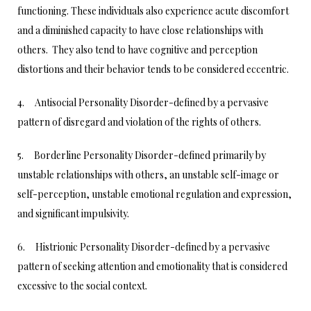
functioning. These individuals also experience acute discomfort
and a diminished capacity to have close relationships with
others. They also tend to have cognitive and perception
distortions and their behavior tends to be considered eccentric.
4. Antisocial Personality Disorder-defined by a pervasive
pattern of disregard and violation of the rights of others.
5. Borderline Personality Disorder-defined primarily by
unstable relationships with others, an unstable self-image or
self-perception, unstable emotional regulation and expression,
and significant impulsivity.
6. Histrionic Personality Disorder-defined by a pervasive
pattern of seeking attention and emotionality that is considered
excessive to the social context.