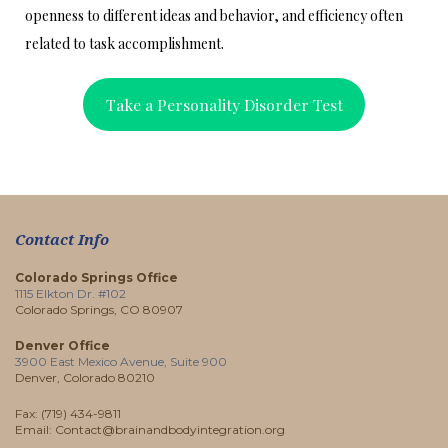
openness to different ideas and behavior, and efficiency often
related to task accomplishment.
Take a Personality Disorder Test
Contact Info
Colorado Springs Office
1115 Elkton Dr. #102
Colorado Springs, CO 80907
Denver Office
3900 East Mexico Avenue, Suite 900
Denver, Colorado 80210
Fax: (719) 434-9811
Email: Contact@brainandbodyintegration.org