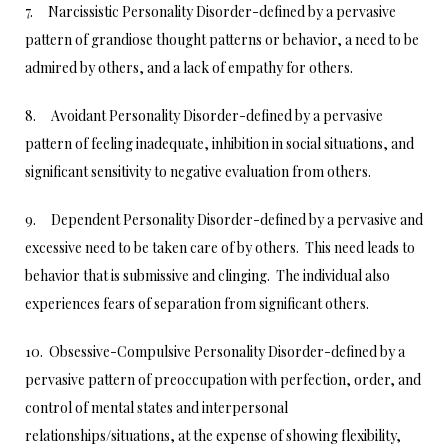
7. Narcissistic Personality Disorder-defined by a pervasive
pattern of grandiose thought patterns or behavior, a need to be
admired by others, and a lack of empathy for others.
8. Avoidant Personality Disorder-defined by a pervasive
pattern of feeling inadequate, inhibition in social situations, and
significant sensitivity to negative evaluation from others.
9. Dependent Personality Disorder-defined by a pervasive and
excessive need to be taken care of by others. This need leads to
behavior that is submissive and clinging. The individual also
experiences fears of separation from significant others.
10. Obsessive-Compulsive Personality Disorder-defined by a
pervasive pattern of preoccupation with perfection, order, and
control of mental states and interpersonal
relationships/situations, at the expense of showing flexibility,