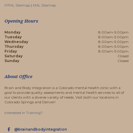
HTML Sitemap
|
XML Sitemap
Opening Hours
Monday
8:00am-5:00pm
Tuesday
8:00am-5:00pm
Wednesday
8:00am-5:00pm
Thursday
8:00am-5:00pm
Friday
8:00am-5:00pm
Saturday
Closed
Sunday
Closed
About Office
Brain and Body Integration is a Colorado mental health clinic with a
goal to provide quality assessments and mental health services to all of
our clients with a diverse variety of needs. Visit both our locations in
Colorado Springs and Denver!
Interested in Training?
@brainandbodyintegration