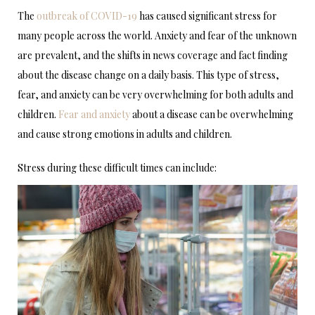
The
outbreak of COVID-19
has caused significant stress for
many people across the world. Anxiety and fear of the unknown
are prevalent, and the shifts in news coverage and fact finding
about the disease change on a daily basis. This type of stress,
fear, and anxiety can be very overwhelming for both adults and
children.
Fear and anxiety
about a disease can be overwhelming
and cause strong emotions in adults and children.
Stress during these difficult times can include: