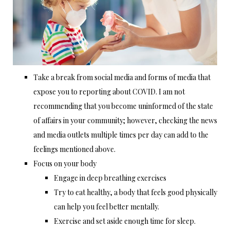
Take a break from social media and forms of media that
expose you to reporting about COVID. I am not
recommending that you become uninformed of the state
of affairs in your community; however, checking the news
and media outlets multiple times per day can add to the
feelings mentioned above.
Focus on your body
Engage in deep breathing exercises
Try to eat healthy, a body that feels good physically
can help you feel better mentally.
Exercise and set aside enough time for sleep.