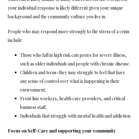
your individual response is likely different given your unique
background and the community/culture you live in.
People who may respond more strongly to the stress of a crisis
include:
Those who fall in high risk categories for severe illness,
such as older individuals and people with chronic disease.
Children and teens-they may struggle to feel that have
any sense of control over what is happening in their
environment.
Front line workers, health care providers, and critical
business staff.
Individuals that struggle with mental health and addiction.
Focus on Self-Care and supporting your community