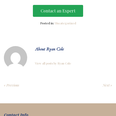
Contact an Expert
Posted in:
Uncategorized
About Ryan Cole
View all posts by Ryan Cole
« Previous
Next »
Contact Info