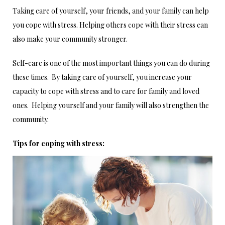
Taking care of yourself, your friends, and your family can help
you cope with stress. Helping others cope with their stress can
also make your community stronger.
Self-care is one of the most important things you can do during
these times. By taking care of yourself, you increase your
capacity to cope with stress and to care for family and loved
ones. Helping yourself and your family will also strengthen the
community.
Tips for coping with stress: