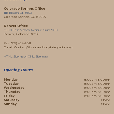
Colorado Springs Office
1115 Elkton Dr. #102
Colorado Springs, CO 80907
Denver Office
3900 East Mexico Avenue, Suite 900
Denver, Colorado 80210
Fax: (719) 434-9811
Email: Contact@brainandbodyintegration.org
HTML Sitemap
|
XML Sitemap
Opening Hours
Monday
8:00am-5:00pm
Tuesday
8:00am-5:00pm
Wednesday
8:00am-5:00pm
Thursday
8:00am-5:00pm
Friday
8:00am-5:00pm
Saturday
Closed
Sunday
Closed