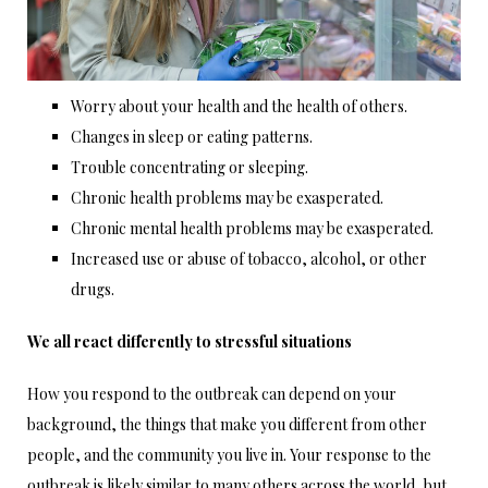
Worry about your health and the health of others.
Changes in sleep or eating patterns.
Trouble concentrating or sleeping.
Chronic health problems may be exasperated.
Chronic mental health problems may be exasperated.
Increased use or abuse of tobacco, alcohol, or other
drugs.
We all react differently to stressful situations
How you respond to the outbreak can depend on your
background, the things that make you different from other
people, and the community you live in. Your response to the
outbreak is likely similar to many others across the world, but