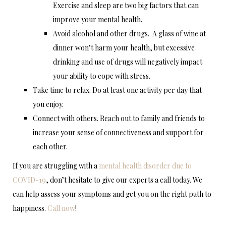
Exercise and sleep are two big factors that can
improve your mental health.
Avoid alcohol and other drugs. A glass of wine at
dinner won’t harm your health, but excessive
drinking and use of drugs will negatively impact
your ability to cope with stress.
Take time to relax. Do at least one activity per day that
you enjoy.
Connect with others. Reach out to family and friends to
increase your sense of connectiveness and support for
each other.
If you are struggling with a
mental health disorder due to
COVID-19
, don’t hesitate to give our experts a call today. We
can help assess your symptoms and get you on the right path to
happiness.
Call now
!