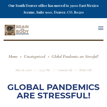
Our South Denver office has moved to 3900 East Mexico
Avenue, Suite 900, Denver, CO, 80210
Togg
navi
Home
»
Uncategorized
»
Global Pandemics are Stressful!
May 26, 2020
12:45 Pm
Ryan Cole
Comments Off
GLOBAL PANDEMICS
ARE STRESSFUL!