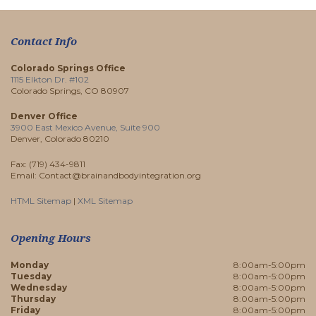
Contact Info
Colorado Springs Office
1115 Elkton Dr. #102
Colorado Springs, CO 80907
Denver Office
3900 East Mexico Avenue, Suite 900
Denver, Colorado 80210
Fax: (719) 434-9811
Email: Contact@brainandbodyintegration.org
HTML Sitemap
|
XML Sitemap
Opening Hours
Monday
8:00am-5:00pm
Tuesday
8:00am-5:00pm
Wednesday
8:00am-5:00pm
Thursday
8:00am-5:00pm
Friday
8:00am-5:00pm