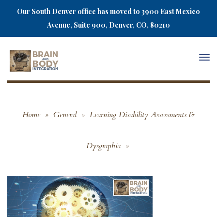
Our South Denver office has moved to 3900 East Mexico
Avenue, Suite 900, Denver, CO, 80210
Togg
navi
Home
»
General
»
Learning Disability Assessments &
Dysgraphia
»