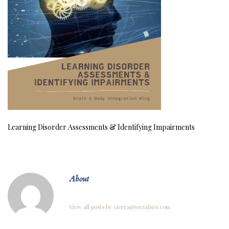
Learning Disorder Assessments & Identifying Impairments
About
View all posts by cierra@socialseo.com