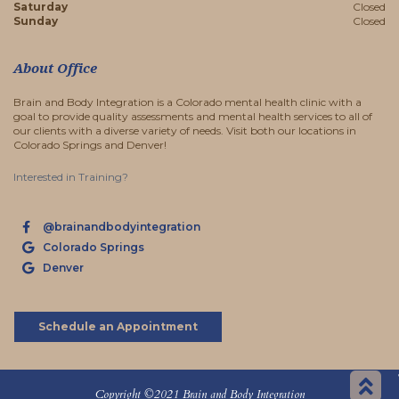
Saturday
Closed
Sunday
Closed
About Office
Brain and Body Integration is a Colorado mental health clinic with a
goal to provide quality assessments and mental health services to all of
our clients with a diverse variety of needs. Visit both our locations in
Colorado Springs and Denver!
Interested in Training?
@brainandbodyintegration
Colorado Springs
Denver
Schedule an Appointment
Sc
Copyright ©2021 Brain and Body Integration