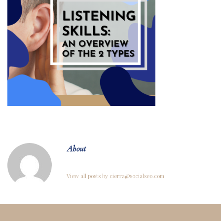
About
View all posts by cierra@socialseo.com