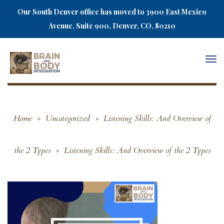
Our South Denver office has moved to 3900 East Mexico
Avenue, Suite 900, Denver, CO, 80210
Togg
navi
Home
»
Uncategorized
»
Listening Skills: And Overview of
the 2 Types
»
Listening Skills: And Overview of the 2 Types