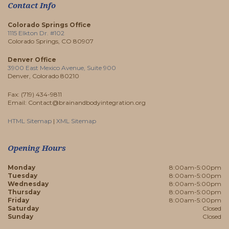
Contact Info
Colorado Springs Office
1115 Elkton Dr. #102
Colorado Springs, CO 80907
Denver Office
3900 East Mexico Avenue, Suite 900
Denver, Colorado 80210
Fax: (719) 434-9811
Email: Contact@brainandbodyintegration.org
HTML Sitemap
|
XML Sitemap
Opening Hours
Monday
8:00am-5:00pm
Tuesday
8:00am-5:00pm
Wednesday
8:00am-5:00pm
Thursday
8:00am-5:00pm
Friday
8:00am-5:00pm
Saturday
Closed
Sunday
Closed