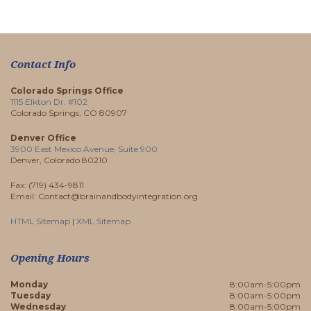
Contact Info
Colorado Springs Office
1115 Elkton Dr. #102
Colorado Springs, CO 80907
Denver Office
3900 East Mexico Avenue, Suite 900
Denver, Colorado 80210
Fax: (719) 434-9811
Email: Contact@brainandbodyintegration.org
HTML Sitemap
|
XML Sitemap
Opening Hours
Monday
8:00am-5:00pm
Tuesday
8:00am-5:00pm
Wednesday
8:00am-5:00pm