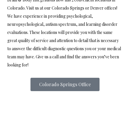
Colorado. Visit us at our Colorado Springs or Denver offices!
We have experience in providing psychological,
neuropsychological, autism spectrum, and learning disorder
evaluations. These locations will provide you with the same
great quality of service and attention to detail that is necessary
to answer the difficult diagnostic questions you or your medical
team may have. Give us a call and find the answers you’ve been
looking for!
Colorado Springs Office