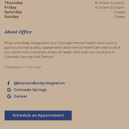
Thursday
8:00am-5:00pm
Friday
8:00am-5:00pm
Saturday
Closed
Sunday
Closed
About Office
Brain and Body Integration is a Colorado mental health clinic with a
goal to provide quality assessments and mental health services to all of
our clients with a diverse variety of needs. Visit both our locations in
Colorado Springs and Denver!
Interested in Training?
@brainandbodyintegration
Colorado Springs
Denver
Schedule an Appointment