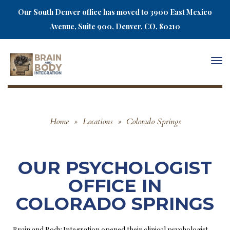
Our South Denver office has moved to 3900 East Mexico
Avenue, Suite 900, Denver, CO, 80210
Togg
navi
Home
»
Locations
»
Colorado Springs
OUR PSYCHOLOGIST
OFFICE IN
COLORADO SPRINGS
Brain and Body Integration opened their clinical psychologist