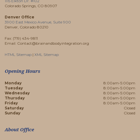
1115 Elkton Dr. #102
Colorado Springs, CO 80907
Denver Office
3900 East Mexico Avenue, Suite 900
Denver, Colorado 80210
Fax: (719) 434-9811
Email: Contact@brainandbodyintegration.org
HTML Sitemap
|
XML Sitemap
Opening Hours
Monday
8:00am-5:00pm
Tuesday
8:00am-5:00pm
Wednesday
8:00am-5:00pm
Thursday
8:00am-5:00pm
Friday
8:00am-5:00pm
Saturday
Closed
Sunday
Closed
About Office