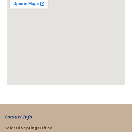
Contact Info
Colorado Springs Office