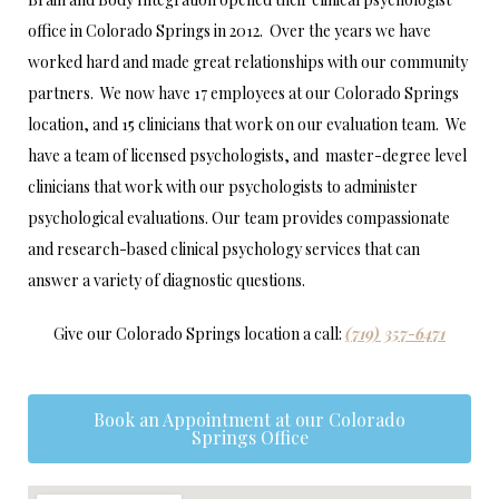
office in Colorado Springs in 2012. Over the years we have
worked hard and made great relationships with our community
partners. We now have 17 employees at our Colorado Springs
location, and 15 clinicians that work on our evaluation team. We
have a team of licensed psychologists, and master-degree level
clinicians that work with our psychologists to administer
psychological evaluations. Our team provides compassionate
and research-based clinical psychology services that can
answer a variety of diagnostic questions.
Give our Colorado Springs location a call:
(719) 357-6471
Book an Appointment at our Colorado
Springs Office