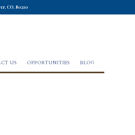
ver, CO, 80210
CT US
OPPORTUNITIES
BLOG