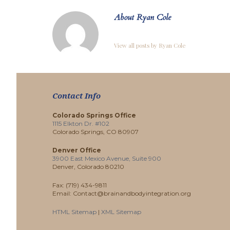
About Ryan Cole
View all posts by Ryan Cole
Contact Info
Colorado Springs Office
1115 Elkton Dr. #102
Colorado Springs, CO 80907
Denver Office
3900 East Mexico Avenue, Suite 900
Denver, Colorado 80210
Fax: (719) 434-9811
Email: Contact@brainandbodyintegration.org
HTML Sitemap
|
XML Sitemap