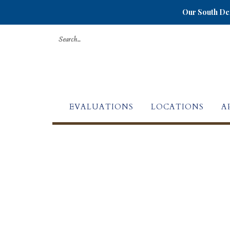
Our South Den
Search
for:
EVALUATIONS
LOCATIONS
A