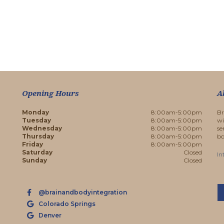
Opening Hours
A
Monday
8:00am-5:00pm
Br
Tuesday
8:00am-5:00pm
wi
Wednesday
8:00am-5:00pm
se
Thursday
8:00am-5:00pm
bo
Friday
8:00am-5:00pm
Saturday
Closed
In
Sunday
Closed
@brainandbodyintegration
Colorado Springs
Denver