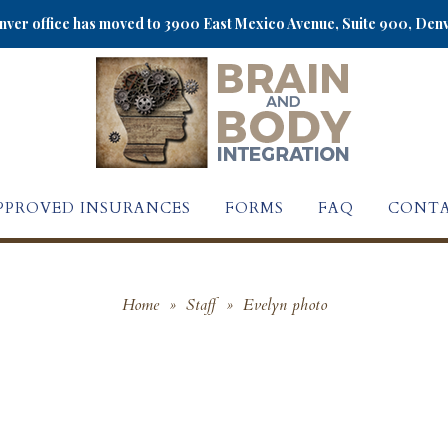
ver office has moved to 3900 East Mexico Avenue, Suite 900, Den
PPROVED INSURANCES
FORMS
FAQ
CONTA
Home
»
Staff
»
Evelyn photo