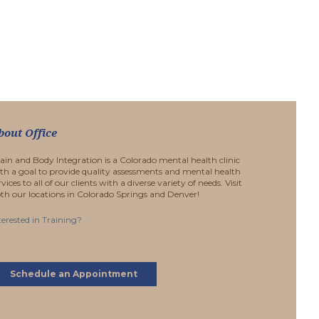
bout Office
ain and Body Integration is a Colorado mental health clinic
th a goal to provide quality assessments and mental health
rvices to all of our clients with a diverse variety of needs. Visit
th our locations in Colorado Springs and Denver!
terested in Training?
Schedule an Appointment