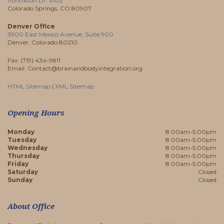
1115 Elkton Dr. #102
Colorado Springs, CO 80907
Denver Office
3900 East Mexico Avenue, Suite 900
Denver, Colorado 80210
Fax: (719) 434-9811
Email: Contact@brainandbodyintegration.org
HTML Sitemap
|
XML Sitemap
Opening Hours
Monday
8:00am-5:00pm
Tuesday
8:00am-5:00pm
Wednesday
8:00am-5:00pm
Thursday
8:00am-5:00pm
Friday
8:00am-5:00pm
Saturday
Closed
Sunday
Closed
About Office