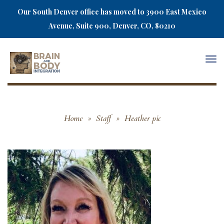
Our South Denver office has moved to 3900 East Mexico
Avenue, Suite 900, Denver, CO, 80210
Togg
navi
Home
»
Staff
»
Heather pic