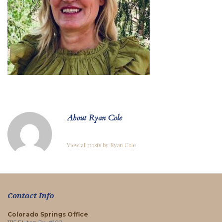
About Ryan Cole
View all posts by Ryan Cole
Contact Info
Colorado Springs Office