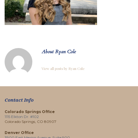
About Ryan Cole
View all posts by Ryan Cole
Contact Info
Colorado Springs Office
1115 Elkton Dr. #102
Colorado Springs, CO 80907
Denver Office
3900 East Mexico Avenue, Suite 900