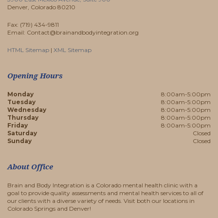
Denver, Colorado 80210
Fax: (719) 434-9811
Email: Contact@brainandbodyintegration.org
HTML Sitemap
|
XML Sitemap
Opening Hours
Monday
8:00am-5:00pm
Tuesday
8:00am-5:00pm
Wednesday
8:00am-5:00pm
Thursday
8:00am-5:00pm
Friday
8:00am-5:00pm
Saturday
Closed
Sunday
Closed
About Office
Brain and Body Integration is a Colorado mental health clinic with a
goal to provide quality assessments and mental health services to all of
our clients with a diverse variety of needs. Visit both our locations in
Colorado Springs and Denver!