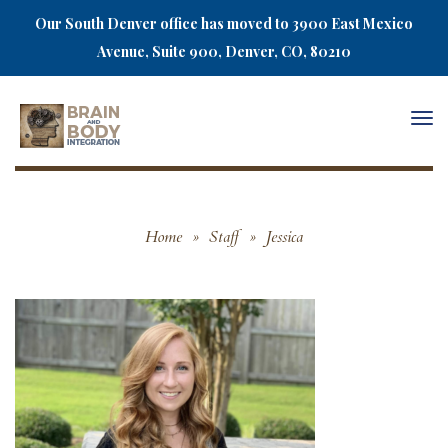
Our South Denver office has moved to 3900 East Mexico
Avenue, Suite 900, Denver, CO, 80210
Togg
navi
Home
»
Staff
»
Jessica