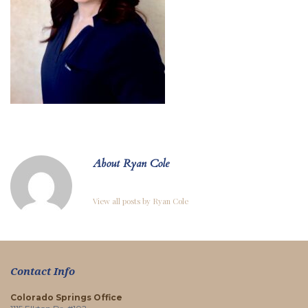
About Ryan Cole
View all posts by Ryan Cole
Contact Info
Colorado Springs Office