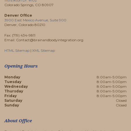
1115 Elkton Dr. #102
Colorado Springs, CO 80907
Denver Office
3900 East Mexico Avenue, Suite 900
Denver, Colorado 80210
Fax: (719) 434-9811
Email: Contact@brainandbodyintegration.org
HTML Sitemap
|
XML Sitemap
Opening Hours
Monday
8:00am-5:00pm
Tuesday
8:00am-5:00pm
Wednesday
8:00am-5:00pm
Thursday
8:00am-5:00pm
Friday
8:00am-5:00pm
Saturday
Closed
Sunday
Closed
About Office