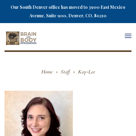
Our South Denver office has moved to 3900 East Mexico
Avenue, Suite 900, Denver, CO, 80210
Togg
navi
Home
»
Staff
»
Kay-Lee