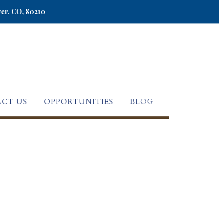
ver, CO, 80210
CT US
OPPORTUNITIES
BLOG