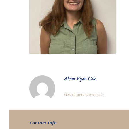
About Ryan Cole
View all posts by Ryan Cole
Contact Info