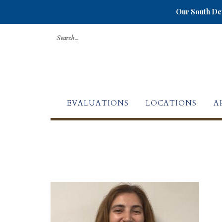
Our South Den
Search
for:
EVALUATIONS
LOCATIONS
A