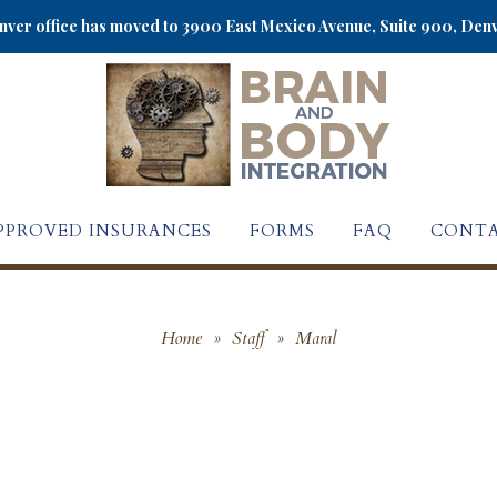
ver office has moved to 3900 East Mexico Avenue, Suite 900, Den
PPROVED INSURANCES
FORMS
FAQ
CONTA
Home
»
Staff
»
Maral