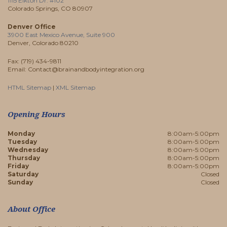
1115 Elkton Dr. #102
Colorado Springs, CO 80907
Denver Office
3900 East Mexico Avenue, Suite 900
Denver, Colorado 80210
Fax: (719) 434-9811
Email: Contact@brainandbodyintegration.org
HTML Sitemap
|
XML Sitemap
Opening Hours
Monday
8:00am-5:00pm
Tuesday
8:00am-5:00pm
Wednesday
8:00am-5:00pm
Thursday
8:00am-5:00pm
Friday
8:00am-5:00pm
Saturday
Closed
Sunday
Closed
About Office