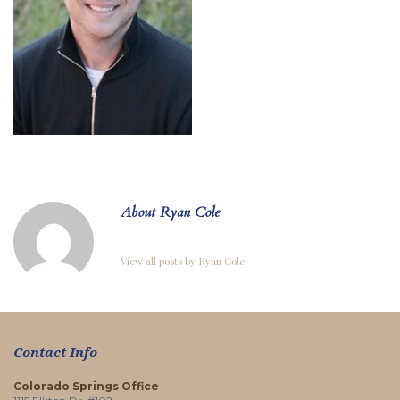
About Ryan Cole
View all posts by Ryan Cole
Contact Info
Colorado Springs Office