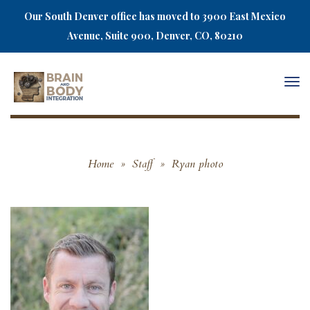
Our South Denver office has moved to 3900 East Mexico
Avenue, Suite 900, Denver, CO, 80210
Togg
navi
Home
»
Staff
»
Ryan photo