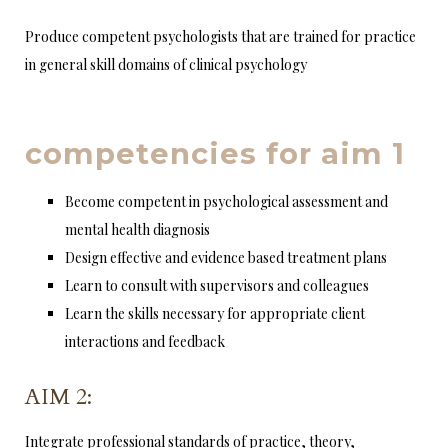
Produce competent psychologists that are trained for practice
in general skill domains of clinical psychology
competencies for aim 1
Become competent in psychological assessment and
mental health diagnosis
Design effective and evidence based treatment plans
Learn to consult with supervisors and colleagues
Learn the skills necessary for appropriate client
interactions and feedback
AIM 2:
Integrate professional standards of practice, theory,