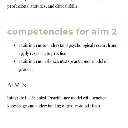
professional attitudes, and clinical skills
competencies for aim 2
Train interns to understand psychological research and
apply research to practice
Train interns in the scientist-practitioner model of
practice
AIM 3:
Integrate the Scientist-Practitioner model with practical
knowledge and understanding of professional ethics