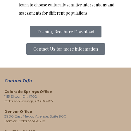
learn to choose culturally sensitive interventions and
assessments for different populations
Training Brochure Download
Contact Us for more information
Contact Info
Colorado Springs Office
1115 Elkton Dr. #102
Colorado Springs, CO 80907
Denver Office
3900 East Mexico Avenue, Suite 900
Denver, Colorado 80210