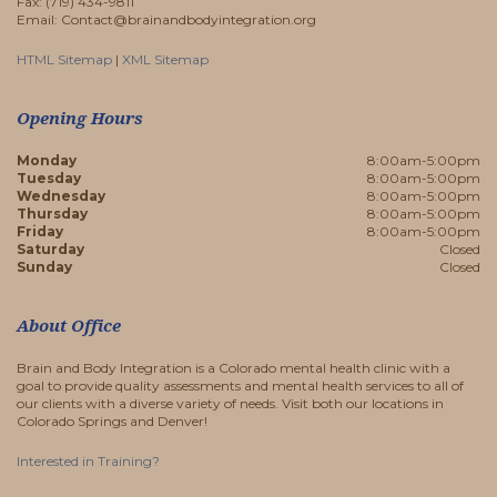
Fax: (719) 434-9811
Email: Contact@brainandbodyintegration.org
HTML Sitemap
|
XML Sitemap
Opening Hours
Monday
8:00am-5:00pm
Tuesday
8:00am-5:00pm
Wednesday
8:00am-5:00pm
Thursday
8:00am-5:00pm
Friday
8:00am-5:00pm
Saturday
Closed
Sunday
Closed
About Office
Brain and Body Integration is a Colorado mental health clinic with a
goal to provide quality assessments and mental health services to all of
our clients with a diverse variety of needs. Visit both our locations in
Colorado Springs and Denver!
Interested in Training?