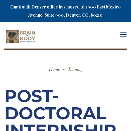
Our South Denver office has moved to 3900 East Mexico
Avenue, Suite 900, Denver, CO, 80210
Togg
navi
Home
»
Training
POST-
DOCTORAL
INTERNSHIP