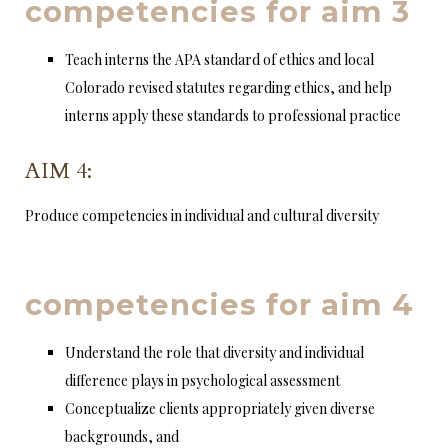
competencies for aim 3
Teach interns the APA standard of ethics and local
Colorado revised statutes regarding ethics, and help
interns apply these standards to professional practice
AIM 4:
Produce competencies in individual and cultural diversity
competencies for aim 4
Understand the role that diversity and individual
difference plays in psychological assessment
Conceptualize clients appropriately given diverse
backgrounds, and