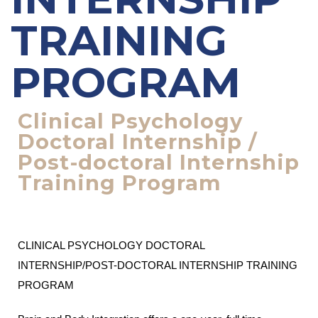
TRAINING
PROGRAM
Clinical Psychology
Doctoral Internship /
Post-doctoral Internship
Training Program
CLINICAL PSYCHOLOGY DOCTORAL
INTERNSHIP/POST-DOCTORAL INTERNSHIP TRAINING
PROGRAM