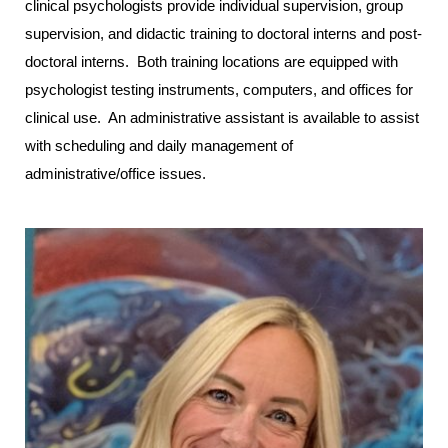
clinical psychologists provide individual supervision, group
supervision, and didactic training to doctoral interns and post-
doctoral interns. Both training locations are equipped with
psychologist testing instruments, computers, and offices for
clinical use. An administrative assistant is available to assist
with scheduling and daily management of
administrative/office issues.