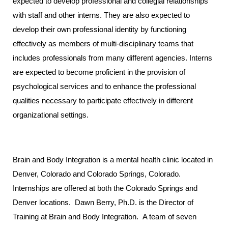
expected to develop professional and collegial relationships
with staff and other interns. They are also expected to
develop their own professional identity by functioning
effectively as members of multi-disciplinary teams that
includes professionals from many different agencies. Interns
are expected to become proficient in the provision of
psychological services and to enhance the professional
qualities necessary to participate effectively in different
organizational settings.
Brain and Body Integration is a mental health clinic located in
Denver, Colorado and Colorado Springs, Colorado.
Internships are offered at both the Colorado Springs and
Denver locations. Dawn Berry, Ph.D. is the Director of
Training at Brain and Body Integration. A team of seven