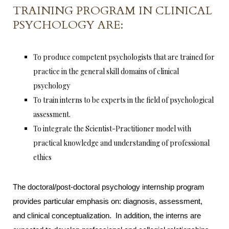
TRAINING PROGRAM IN CLINICAL
PSYCHOLOGY ARE:
To produce competent psychologists that are trained for
practice in the general skill domains of clinical
psychology
To train interns to be experts in the field of psychological
assessment.
To integrate the Scientist-Practitioner model with
practical knowledge and understanding of professional
ethics
The doctoral/post-doctoral psychology internship program
provides particular emphasis on: diagnosis, assessment,
and clinical conceptualization. In addition, the interns are