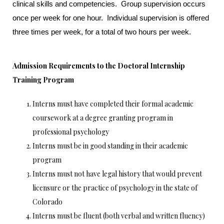
clinical skills and competencies. Group supervision occurs
once per week for one hour. Individual supervision is offered
three times per week, for a total of two hours per week.
Admission Requirements to the Doctoral Internship
Training Program
Interns must have completed their formal academic
coursework at a degree granting program in
professional psychology
Interns must be in good standing in their academic
program
Interns must not have legal history that would prevent
licensure or the practice of psychology in the state of
Colorado
Interns must be fluent (both verbal and written fluency)