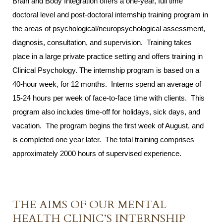
Brain and Body Integration offers a one-year, full time
doctoral level and post-doctoral internship training program in
the areas of psychological/neuropsychological assessment,
diagnosis, consultation, and supervision. Training takes
place in a large private practice setting and offers training in
Clinical Psychology. The internship program is based on a
40-hour week, for 12 months. Interns spend an average of
15-24 hours per week of face-to-face time with clients. This
program also includes time-off for holidays, sick days, and
vacation. The program begins the first week of August, and
is completed one year later. The total training comprises
approximately 2000 hours of supervised experience.
THE AIMS OF OUR MENTAL
HEALTH CLINIC’S INTERNSHIP