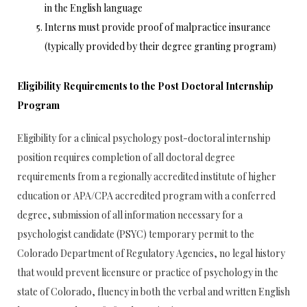
in the English language
Interns must provide proof of malpractice insurance
(typically provided by their degree granting program)
Eligibility Requirements to the Post Doctoral Internship
Program
Eligibility for a clinical psychology post-doctoral internship
position requires completion of all doctoral degree
requirements from a regionally accredited institute of higher
education or APA/CPA accredited program with a conferred
degree, submission of all information necessary for a
psychologist candidate (PSYC) temporary permit to the
Colorado Department of Regulatory Agencies, no legal history
that would prevent licensure or practice of psychology in the
state of Colorado, fluency in both the verbal and written English