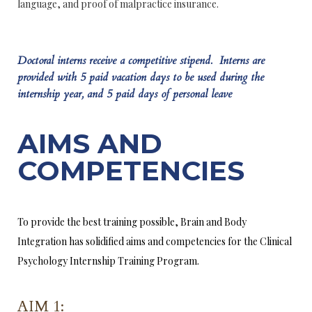
language, and proof of malpractice insurance.
Doctoral interns receive a competitive stipend. Interns are
provided with 5 paid vacation days to be used during the
internship year, and 5 paid days of personal leave
AIMS AND
COMPETENCIES
To provide the best training possible, Brain and Body
Integration has solidified aims and competencies for the Clinical
Psychology Internship Training Program.
AIM 1: