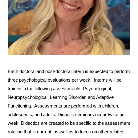
Each doctoral and post-doctoral intern is expected to perform
three psychological evaluations per week. Interns will be
trained in the following assessments: Psychological,
Neuropsychological, Learning Disorder, and Adaptive
Functioning. Assessments are performed with children,
adolescents, and adults. Didactic seminars occur twice per
week. Didactics are created to be specific to the assessment
rotation that is current, as well as to focus on other related