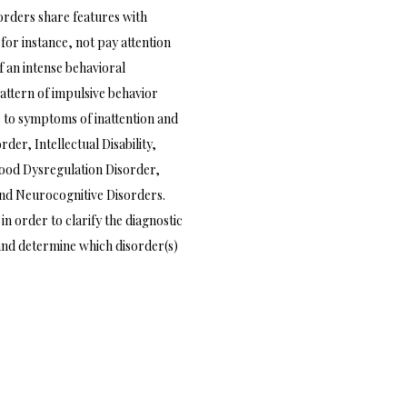
sorders share features with
or instance, not pay attention
f an intense behavioral
pattern of impulsive behavior
 to symptoms of inattention and
er, Intellectual Disability,
Mood Dysregulation Disorder,
and Neurocognitive Disorders.
n order to clarify the diagnostic
and determine which disorder(s)