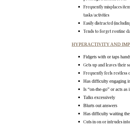
Frequently misplaces ite
tasks/activities
Easily distracted (includi
Tends to forget routine da
HYPERACTIVITY AND IMP
Fidgets with or taps hands
Gets up and leaves their s
Frequently feels restless 
Has difficulty engaging in 
Is “on-the-go” or acts as 
Talks excessively
Blurts out answers
Has difficulty waiting the
Cuts in on or intrudes into