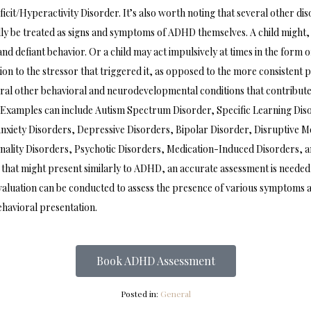
icit/Hyperactivity Disorder. It’s also worth noting that several other di
y be treated as signs and symptoms of ADHD themselves. A child might, f
and defiant behavior. Or a child may act impulsively at times in the form o
tion to the stressor that triggered it, as opposed to the more consistent 
ral other behavioral and neurodevelopmental conditions that contribute
Examples can include Autism Spectrum Disorder, Specific Learning Disord
nxiety Disorders, Depressive Disorders, Bipolar Disorder, Disruptive 
nality Disorders, Psychotic Disorders, Medication-Induced Disorders, 
 that might present similarly to ADHD, an accurate assessment is needed i
evaluation can be conducted to assess the presence of various symptoms 
ehavioral presentation.
Book ADHD Assessment
Posted in:
General