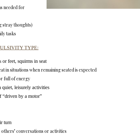
ms needed for
ng stray thoughts)
ily tasks
ULSIVITY TYPE:
 or feet, squirms in seat
eat in situations when remaining seated is expected
or full of energy
quiet, leisurely activities
if “driven by a motor”
ir turn
 others’ conversations or activities