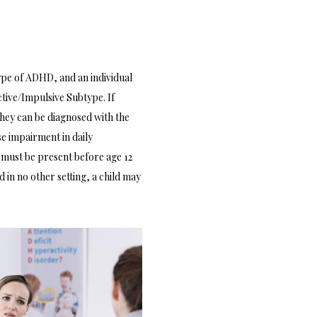
ype of ADHD, and an individual
tive/Impulsive Subtype. If
hey can be diagnosed with the
e impairment in daily
s must be present before age 12
 in no other setting, a child may