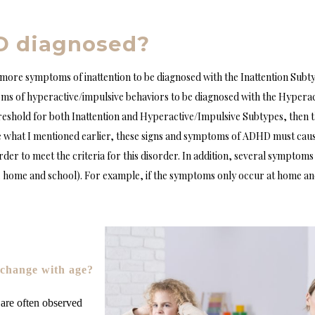
D diagnosed?
r more symptoms of inattention to be diagnosed with the Inattention Subt
ms of hyperactive/impulsive behaviors to be diagnosed with the Hyperac
shold for both Inattention and Hyperactive/Impulsive Subtypes, then t
 what I mentioned earlier, these signs and symptoms of ADHD must caus
der to meet the criteria for this disorder. In addition, several symptom
., home and school). For example, if the symptoms only occur at home and
hange with age?
re often observed