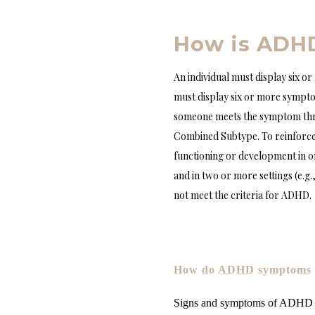
How is ADH
An individual must display six o
must display six or more sympto
someone meets the symptom thre
Combined Subtype. To reinforce
functioning or development in or
and in two or more settings (e.g
not meet the criteria for ADHD.
How do ADHD symptoms c
Signs and symptoms of ADHD a