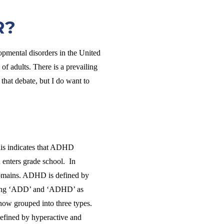
R?
pmental disorders in the United
f adults. There is a prevailing
hat debate, but I do want to
This indicates that ADHD
 enters grade school. In
 domains. ADHD is defined by
f using ‘ADD’ and ‘ADHD’ as
s now grouped into three types.
 defined by hyperactive and