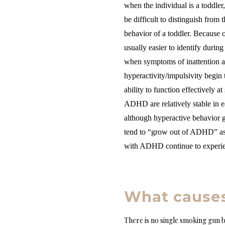
when the individual is a toddler
be difficult to distinguish from 
behavior of a toddler. Because 
usually easier to identify during
when symptoms of inattention 
hyperactivity/impulsivity begin t
ability to function effectively 
ADHD are relatively stable in e
although hyperactive behavior g
tend to “grow out of ADHD” as 
with ADHD continue to experie
What cause
There is no single smoking gun b