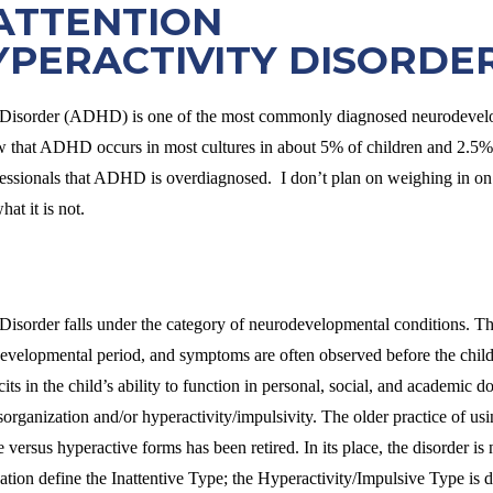
ATTENTION
YPERACTIVITY DISORDE
y Disorder (ADHD) is one of the most commonly diagnosed neurodevelo
 that ADHD occurs in most cultures in about 5% of children and 2.5% o
ssionals that ADHD is overdiagnosed. I don’t plan on weighing in on t
t it is not.
 Disorder falls under the category of neurodevelopmental conditions. 
developmental period, and symptoms are often observed before the child
ts in the child’s ability to function in personal, social, and academic
disorganization and/or hyperactivity/impulsivity. The older practice o
ve versus hyperactive forms has been retired. In its place, the disorder i
zation define the Inattentive Type; the Hyperactivity/Impulsive Type is