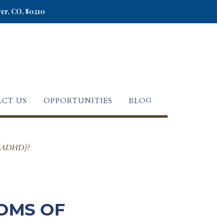
ver, CO, 80210
CT US
OPPORTUNITIES
BLOG
er (ADHD)?
OMS OF