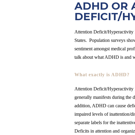
ADHD OR 
DEFICIT/H
Attention Deficit/Hyperactivit
States. Population surveys show
sentiment amongst medical profe
talk about what ADHD is and wha
What exactly is ADHD?
Attention Deficit/Hyperactivity
generally manifests during the 
addition, ADHD can cause defici
impaired levels of inattention/
separate labels for the inattenti
Deficits in attention and organi