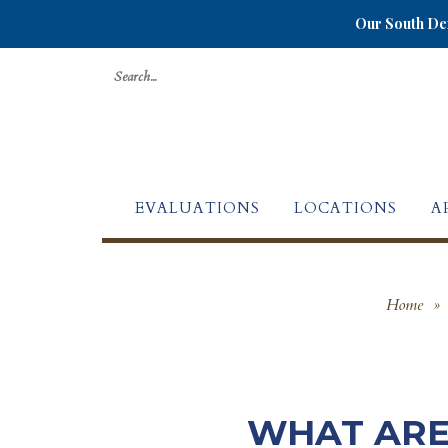
Our South Den
Search
for:
EVALUATIONS
LOCATIONS
A
Home
»
WHAT ARE