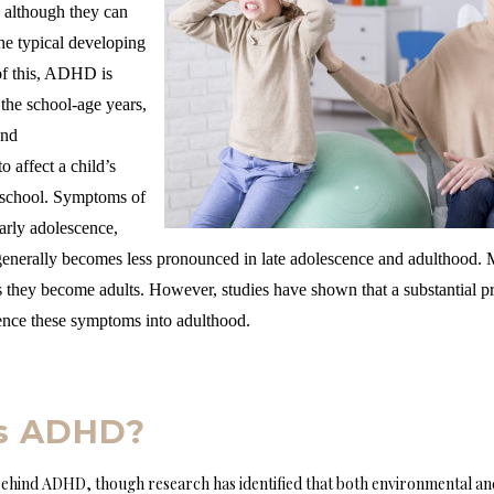
, although they can
the typical developing
of this, ADHD is
 the school-age years,
and
o affect a child’s
at school. Symptoms of
arly adolescence,
enerally becomes less pronounced in late adolescence and adulthood. M
they become adults. However, studies have shown that a substantial pr
nce these symptoms into adulthood.
s ADHD?
ehind ADHD, though research has identified that both environmental and 