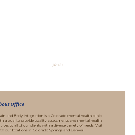
Next »
bout Office
ain and Body Integration is a Colorado mental health clinic
th a goal to provide quality assessments and mental health
rvices to all of our clients with a diverse variety of needs. Visit
th our locations in Colorado Springs and Denver!