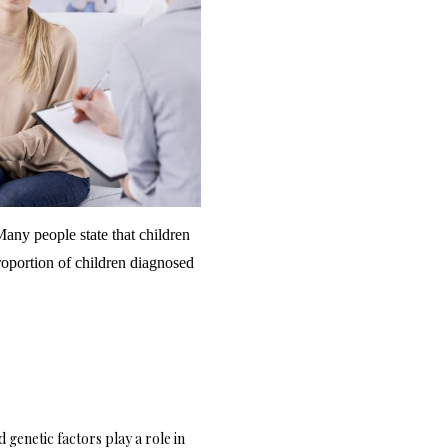
any people state that children
oportion of children diagnosed
genetic factors play a role in