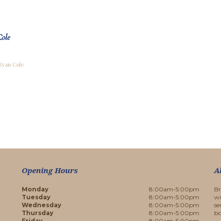
ole
 Ryan Cole
Opening Hours
A
Monday
8:00am-5:00pm
Br
Tuesday
8:00am-5:00pm
wi
Wednesday
8:00am-5:00pm
se
Thursday
8:00am-5:00pm
bo
Friday
8:00am-5:00pm