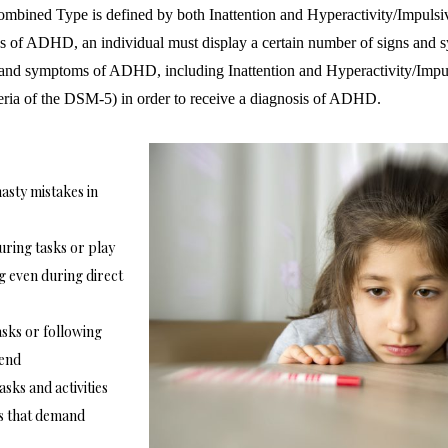
mbined Type is defined by both Inattention and Hyperactivity/Impuls
 of ADHD, an individual must display a certain number of signs and 
 and symptoms of ADHD, including Inattention and Hyperactivity/Impuls
iteria of the DSM-5) in order to receive a diagnosis of ADHD.
asty mistakes in
uring tasks or play
g even during direct
sks or following
 end
asks and activities
ies that demand