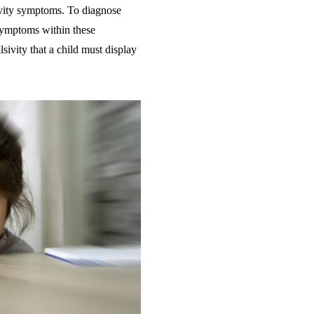
ivity symptoms. To diagnose
symptoms within these
ivity that a child must display