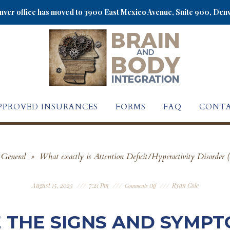
ver office has moved to 3900 East Mexico Avenue, Suite 900, Den
PPROVED INSURANCES
FORMS
FAQ
CONTA
General
»
What exactly is Attention Deficit/Hyperactivity Disord
August 15, 2023
7:21 Pm
Ryan Cole
Comments Off
 THE SIGNS AND SYMPT