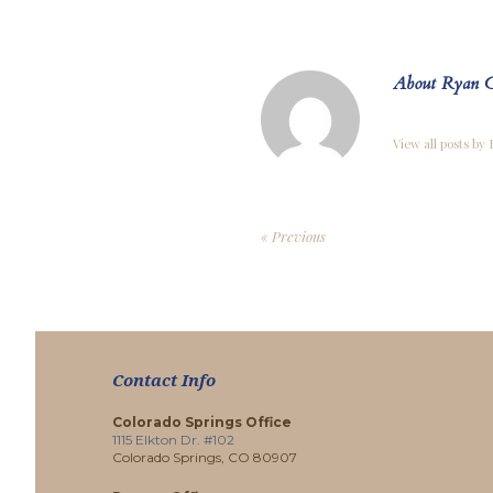
About Ryan C
View all posts by
« Previous
Contact Info
Colorado Springs Office
1115 Elkton Dr. #102
Colorado Springs, CO 80907