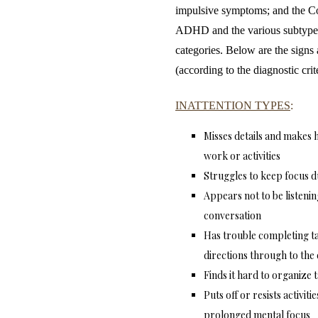
impulsive symptoms; and the Co
ADHD and the various subtypes
categories. Below are the signs
(according to the diagnostic cr
INATTENTION TYPES
:
Misses details and makes h
work or activities
Struggles to keep focus d
Appears not to be listenin
conversation
Has trouble completing ta
directions through to the
Finds it hard to organize t
Puts off or resists activit
prolonged mental focus