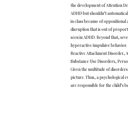
the development of Attention Def
ADHD but shouldn’t automaticall
in class because of oppositional 
disruption that is out of propor
seen in ADHD. Beyond that, seve
hyperactive/impulsive behavior. 
Reactive Attachment Disorder, A
Substance Use Disorders, Perso
Given the multitude of disorders
picture. Thus, a psychological 
are responsible for the child’s b