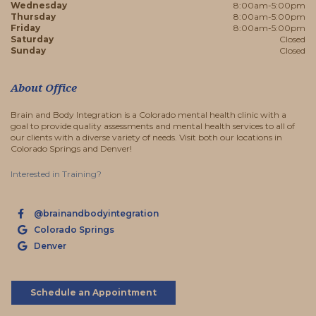
Wednesday
8:00am-5:00pm
Thursday
8:00am-5:00pm
Friday
8:00am-5:00pm
Saturday
Closed
Sunday
Closed
About Office
Brain and Body Integration is a Colorado mental health clinic with a
goal to provide quality assessments and mental health services to all of
our clients with a diverse variety of needs. Visit both our locations in
Colorado Springs and Denver!
Interested in Training?
@brainandbodyintegration
Colorado Springs
Denver
Schedule an Appointment