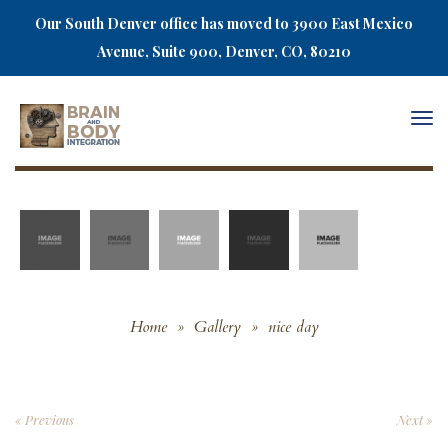
Our South Denver office has moved to 3900 East Mexico
Avenue, Suite 900, Denver, CO, 80210
Togg
navi
Home
»
Gallery
»
nice day
« Previous
Next »