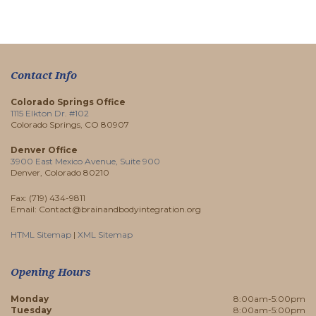
Contact Info
Colorado Springs Office
1115 Elkton Dr. #102
Colorado Springs, CO 80907
Denver Office
3900 East Mexico Avenue, Suite 900
Denver, Colorado 80210
Fax: (719) 434-9811
Email: Contact@brainandbodyintegration.org
HTML Sitemap
|
XML Sitemap
Opening Hours
Monday
8:00am-5:00pm
Tuesday
8:00am-5:00pm