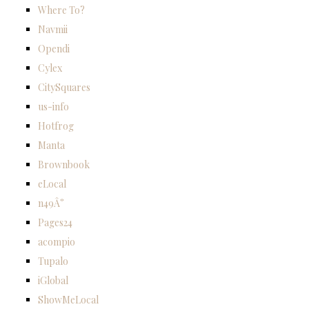
Where To?
Navmii
Opendi
Cylex
CitySquares
us-info
Hotfrog
Manta
Brownbook
eLocal
n49Â°
Pages24
acompio
Tupalo
iGlobal
ShowMeLocal