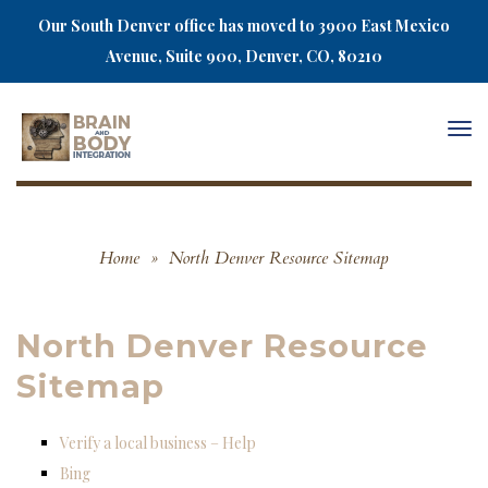
Our South Denver office has moved to 3900 East Mexico
Avenue, Suite 900, Denver, CO, 80210
Togg
navi
Home
»
North Denver Resource Sitemap
North Denver Resource
Sitemap
Verify a local business – Help
Bing