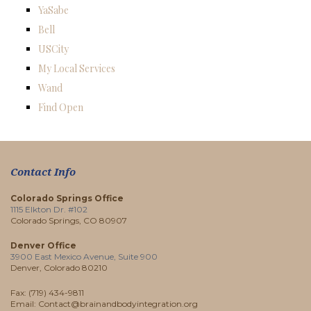
YaSabe
Bell
USCity
My Local Services
Wand
Find Open
Contact Info
Colorado Springs Office
1115 Elkton Dr. #102
Colorado Springs, CO 80907
Denver Office
3900 East Mexico Avenue, Suite 900
Denver, Colorado 80210
Fax: (719) 434-9811
Email: Contact@brainandbodyintegration.org