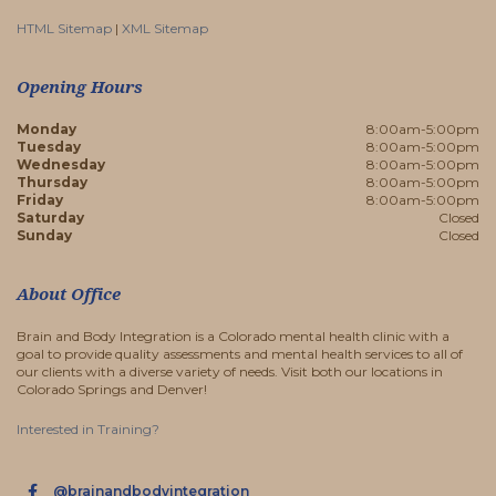
HTML Sitemap
|
XML Sitemap
Opening Hours
Monday
8:00am-5:00pm
Tuesday
8:00am-5:00pm
Wednesday
8:00am-5:00pm
Thursday
8:00am-5:00pm
Friday
8:00am-5:00pm
Saturday
Closed
Sunday
Closed
About Office
Brain and Body Integration is a Colorado mental health clinic with a
goal to provide quality assessments and mental health services to all of
our clients with a diverse variety of needs. Visit both our locations in
Colorado Springs and Denver!
Interested in Training?
@brainandbodyintegration