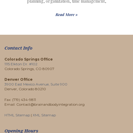
planning, organization, time management,
Read More »
Contact Info
Colorado Springs Office
1115 Elkton Dr. #102
Colorado Springs, CO 80907
Denver Office
3900 East Mexico Avenue, Suite 900
Denver, Colorado 80210
Fax: (719) 434-9811
Email: Contact@brainandbodyintegration.org
HTML Sitemap
|
XML Sitemap
Opening Hours