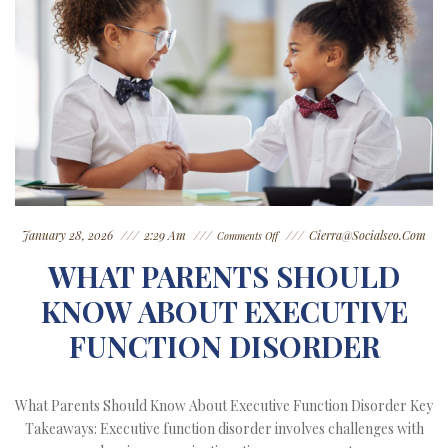
January 28, 2026
2:29 Am
Cierra@socialseo.com
Comments Off
WHAT PARENTS SHOULD
KNOW ABOUT EXECUTIVE
FUNCTION DISORDER
What Parents Should Know About Executive Function Disorder Key
Takeaways: Executive function disorder involves challenges with