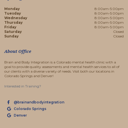
Monday
8:00am-5:00pm
Tuesday
8:00am-5:00pm
Wednesday
8:00am-5:00pm
Thursday
8:00am-5:00pm
Friday
8:00am-5:00pm
Saturday
Closed
Sunday
Closed
About Office
Brain and Body Integration is a Colorado mental health clinic with a
goal to provide quality assessments and mental health services to all of
our clients with a diverse variety of needs. Visit both our locations in
Colorado Springs and Denver!
Interested in Training?
@brainandbodyintegration
Colorado Springs
Denver