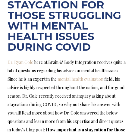
STAYCATION FOR
THOSE STRUGGLING
WITH MENTAL
HEALTH ISSUES
DURING COVID
Dr. Ryan Cole
here at Brain & Body Integration receives quite a
bit of questions regarding his advice on mental health issues.
Since he is an expert in the
mental health evaluation
field, his
advice is highly respected throughout the nation, and for good
reason. Dr. Cole recently received an inquiry asking about
staycations during COVID, so why not share his answer with
you all! Read more about how Dr. Cole answered the below
questions and learn more from his expertise and direct quotes
in today’s blog post:
How important is a staycation for those