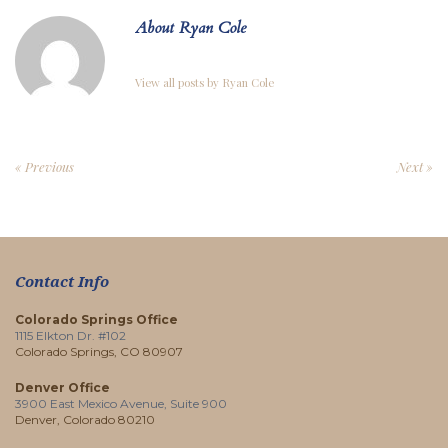
About Ryan Cole
View all posts by Ryan Cole
« Previous
Next »
Contact Info
Colorado Springs Office
1115 Elkton Dr. #102
Colorado Springs, CO 80907
Denver Office
3900 East Mexico Avenue, Suite 900
Denver, Colorado 80210