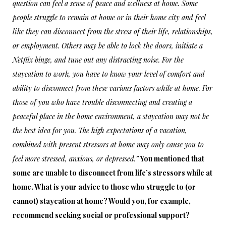
question can feel a sense of peace and wellness at home. Some
people struggle to remain at home or in their home city and feel
like they can disconnect from the stress of their life, relationships,
or employment. Others may be able to lock the doors, initiate a
Netflix binge, and tune out any distracting noise. For the
staycation to work, you have to know your level of comfort and
ability to disconnect from these various factors while at home. For
those of you who have trouble disconnecting and creating a
peaceful place in the home environment, a staycation may not be
the best idea for you. The high expectations of a vacation,
combined with present stressors at home may only cause you to
feel more stressed, anxious, or depressed.”
You mentioned that
some are unable to disconnect from life’s stressors while at
home. What is your advice to those who struggle to (or
cannot) staycation at home? Would you, for example,
recommend seeking social or professional support?