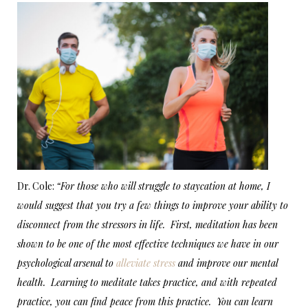
Dr. Cole:
“For those who will struggle to staycation at home, I
would suggest that you try a few things to improve your ability to
disconnect from the stressors in life. First, meditation has been
shown to be one of the most effective techniques we have in our
psychological arsenal to
alleviate stress
and improve our mental
health. Learning to meditate takes practice, and with repeated
practice, you can find peace from this practice. You can learn