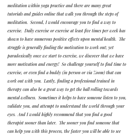
meditation within yoga practice and there are many great
tutorials and guides online that walk you through the steps of
meditation. Second, I would encourage you to find a way to
exercise. Daily exercise or exercise at least five times per week has
shown to have numerous positive effects upon mental health. The
struggle is generally finding the motivation to work out; yet
paradoxically once we start to exercise, we discover that we have
more motivation and energy! So challenge yourself to find time to
exercise, or even find a buddy (in person or via Zoom) that can
work out with you. Lastly, finding a professional trained in
therapy can also be a great way to get the ball rolling towards
mental wellness. Sometimes it helps to have someone listen to you,
validate you, and attempt to understand the world through your
eyes. And I would highly recommend that you find a good
therapist sooner than later. The sooner you find someone that
can help you with this process, the faster you will be able to see