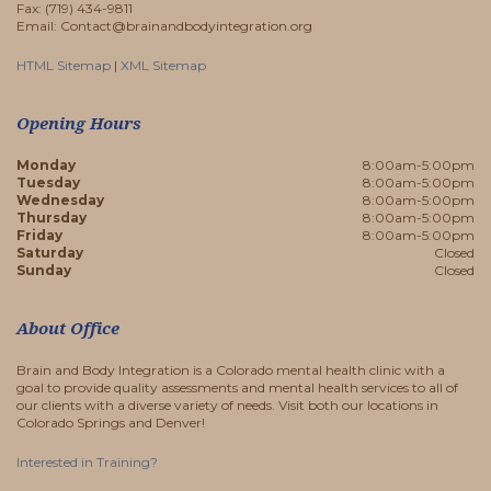
Fax: (719) 434-9811
Email: Contact@brainandbodyintegration.org
HTML Sitemap
|
XML Sitemap
Opening Hours
Monday
8:00am-5:00pm
Tuesday
8:00am-5:00pm
Wednesday
8:00am-5:00pm
Thursday
8:00am-5:00pm
Friday
8:00am-5:00pm
Saturday
Closed
Sunday
Closed
About Office
Brain and Body Integration is a Colorado mental health clinic with a
goal to provide quality assessments and mental health services to all of
our clients with a diverse variety of needs. Visit both our locations in
Colorado Springs and Denver!
Interested in Training?