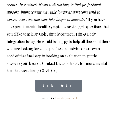
results. In contrast, if you wait too long to find professional
support, improvement may take longer as symptoms tend to
worsen over time and may take longer to alleviate.”
If you have
any specific mental health symptoms or struggle questions that
you’d like to ask Dr. Cole, simply contact Brain & Body
Integration today. He would be happy to help all those out there
who are looking for some professional advice or are even in
need of that final step in booking an evaluation to get the
answers you deserve. Contact Dr. Cole today for more mental
health advice during COVID-19.
Contact Dr. Cole
Posted in:
Uncategorized