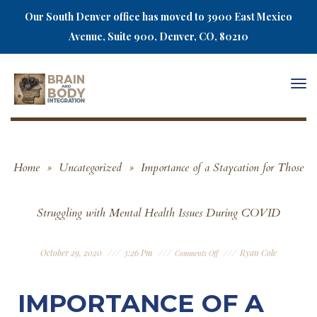
Our South Denver office has moved to 3900 East Mexico
Avenue, Suite 900, Denver, CO, 80210
Togg
navi
Home
»
Uncategorized
»
Importance of a Staycation for Those
Struggling with Mental Health Issues During COVID
October 29, 2020
3:26 Pm
Ryan Cole
Comments Off
IMPORTANCE OF A