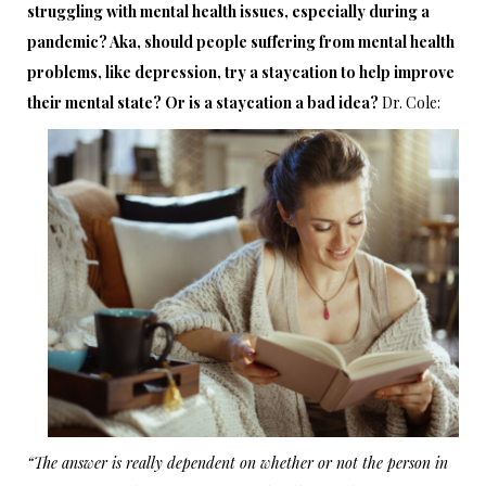
struggling with mental health issues, especially during a
pandemic? Aka, should people suffering from mental health
problems, like depression, try a staycation to help improve
their mental state? Or is a staycation a bad idea?
Dr. Cole:
“The answer is really dependent on whether or not the person in