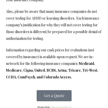
Also, please be aware that many insurance companies do not
cover testing for ADHD or learning disorders. Each insurance
company’s justification for why they will not cover testing for
those disorders is different; be prepared for a possible denial of
authorization for testing.
Information regarding our cash prices for evaluations (not
covered by insurance) is available upon request. We are in-
network for the following insurance companies:
Medicaid,
Medicare, Cigna, United, BCBS, Aetna, Tricare, Tri-West,
CCHA, ComPsych, and Colorado Access.
Get a Quote
Posted in:
Uncategorized