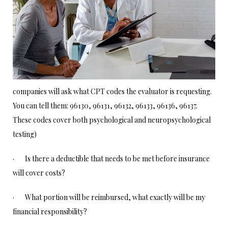
companies will ask what CPT codes the evaluator is requesting.
You can tell them: 96130, 96131, 96132, 96133, 96136, 96137.
These codes cover both psychological and neuropsychological
testing)
· Is there a deductible that needs to be met before insurance
will cover costs?
· What portion will be reimbursed, what exactly will be my
financial responsibility?