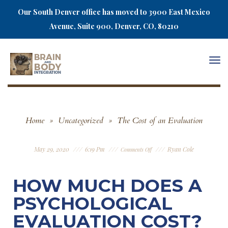
Our South Denver office has moved to 3900 East Mexico
Avenue, Suite 900, Denver, CO, 80210
Togg
navi
Home
»
Uncategorized
»
The Cost of an Evaluation
May 29, 2020
6:19 Pm
Ryan Cole
Comments Off
HOW MUCH DOES A
PSYCHOLOGICAL
EVALUATION COST?