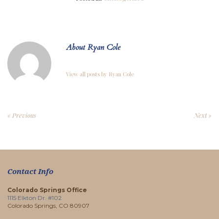
About Ryan Cole
View all posts by Ryan Cole
« Previous
Next »
Contact Info
Colorado Springs Office
1115 Elkton Dr. #102
Colorado Springs, CO 80907