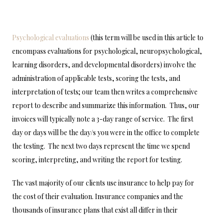
Psychological evaluations
(this term will be used in this article to
encompass evaluations for psychological, neuropsychological,
learning disorders, and developmental disorders) involve the
administration of applicable tests, scoring the tests, and
interpretation of tests; our team then writes a comprehensive
report to describe and summarize this information. Thus, our
invoices will typically note a 3-day range of service. The first
day or days will be the day/s you were in the office to complete
the testing. The next two days represent the time we spend
scoring, interpreting, and writing the report for testing.
The vast majority of our clients use insurance to help pay for
the cost of their evaluation. Insurance companies and the
thousands of insurance plans that exist all differ in their