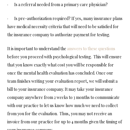
· Is a referral needed from a primary care physician?
· Is pre-authorization required? If yes, many insurance plans
have medical necessity criteria that will need to be satisfied for
the insurance company to authorize payment for testing.
It is important to understand the
answers to these questions
before you proceed with psychological testing. This will ensure
that you know exactly what cost you will be responsible for
once the mental health evaluation has concluded. Once our
team finishes writing your evaluation report, we will submit a
bill to your insurance company. It may take your insurance
company anywhere from 2 weeks to 3 months to communicate
with our practice to let us know how much we need to collect
from you for the evaluation. Thus, you may not receive an
invoice from our practice for up to 4 months given the timing of
your insurance company.