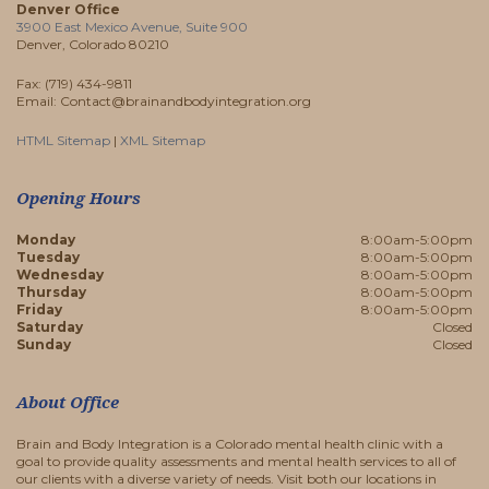
Denver Office
3900 East Mexico Avenue, Suite 900
Denver, Colorado 80210
Fax: (719) 434-9811
Email: Contact@brainandbodyintegration.org
HTML Sitemap
|
XML Sitemap
Opening Hours
Monday
8:00am-5:00pm
Tuesday
8:00am-5:00pm
Wednesday
8:00am-5:00pm
Thursday
8:00am-5:00pm
Friday
8:00am-5:00pm
Saturday
Closed
Sunday
Closed
About Office
Brain and Body Integration is a Colorado mental health clinic with a
goal to provide quality assessments and mental health services to all of
our clients with a diverse variety of needs. Visit both our locations in