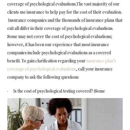
coverage of psychological evaluations.The vast majority of our
clients use insurance to help pay for the cost of their evaluation.
Insurance companies and the thousands of insurance plans that
exit all differ in their coverage of psychological evaluations.
Some may not cover the cost of psychological evaluations;
however, it has been our experience that most insurance
companies include psychological evaluations as a covered
benefit. To gain clarification regarding your
insurance plan’s
coverage of psychological evaluations
, call your insurance
company to ask the following questions:
·
Is the cost of psychological testing covered? (Some